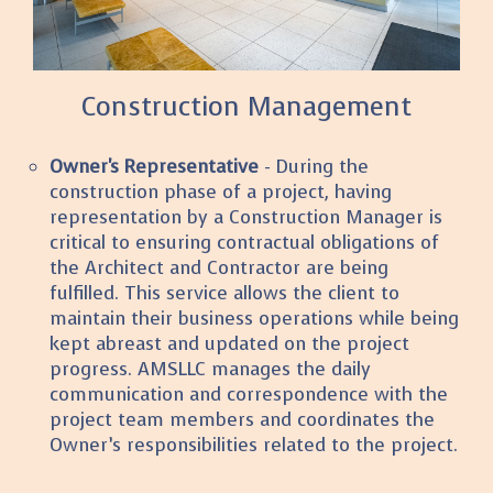
Construction Management
Owner's Representative
- During the
construction phase of a project, having
representation by a Construction Manager is
critical to ensuring contractual obligations of
the Architect and Contractor are being
fulfilled. This service allows the client to
maintain their business operations while being
kept abreast and updated on the project
progress. AMSLLC manages the daily
communication and correspondence with the
project team members and coordinates the
Owner’s responsibilities related to the project.