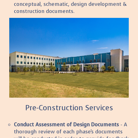
conceptual, schematic, design development &
construction documents.
Pre-Construction Services
Conduct Assessment of Design Documents
- A
thorough review of each phase's documents