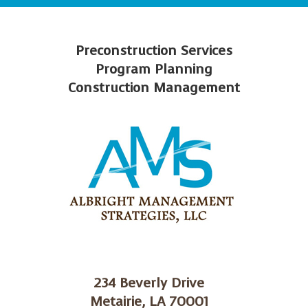
Preconstruction Services
Program Planning
Construction Management
234 Beverly Drive
Metairie, LA 70001