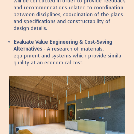
will be conducted in order to provide feedback
and recommendations related to coordination
between disciplines, coordination of the plans
and specifications and constructability of
design details.
Evaluate Value Engineering & Cost-Saving
Alternatives
- A research of materials,
equipment and systems which provide similar
quality at an economical cost.