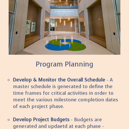
Program Planning
Develop & Monitor the Overall Schedule
- A
master schedule is generated to define the
time frames for critical activities in order to
meet the various milestone completion dates
of each project phase.
Develop Project Budgets
- Budgets are
generated and updaetd at each phase -