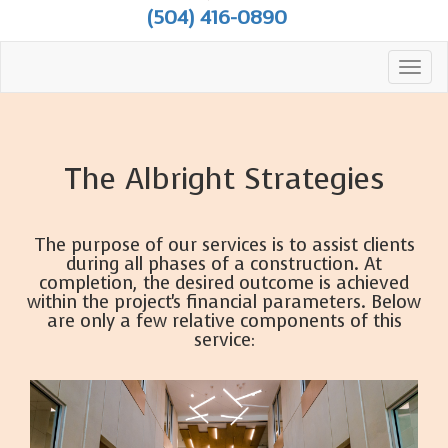
(504) 416-0890
Toggl
navig
The Albright Strategies
The purpose of our services is to assist clients
during all phases of a construction. At
completion, the desired outcome is achieved
within the project's financial parameters. Below
are only a few relative components of this
service: