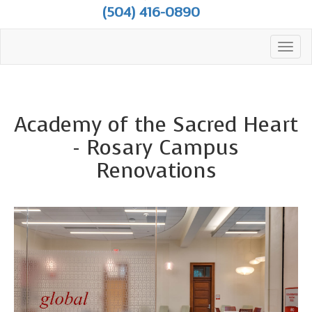
(504) 416-0890
Toggl
navig
Academy of the Sacred Heart
- Rosary Campus
Renovations