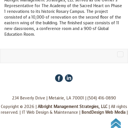
Albright Management Strategies, LLC served as the Owner’s
Representative for The Academy of the Sacred Heart on Phase
1 renovations to its historic Rosary Campus. The project
consisted of a 10,000-sf renovation on the second floor of the
eastern wing of the building. The finished space consists of 11
new classrooms, a conference room and a 900-sf Global
Education Room.
Tog
navi
234 Beverly Drive | Metairie, LA 70001 | (504) 416-0890
Copyright © 2026 |
Albright Management Strategies, LLC
| All rights
reserved. | IT Web Design & Maintenance |
BondDesign Web Media
|