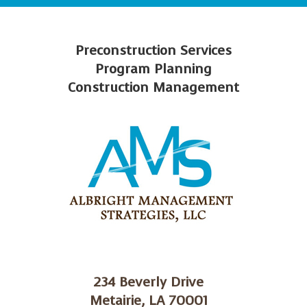
Preconstruction Services
Program Planning
Construction Management
234 Beverly Drive
Metairie, LA 70001