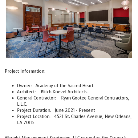
Project Information:
Owner:
Academy of the Sacred Heart
Architect:
Blitch Knevel Architects
General Contractor:
Ryan Gootee General Contractors,
L.L.C.
Project Duration:
June 2021 - Present
Project Location:
4521 St. Charles Avenue, New Orleans,
LA 70115